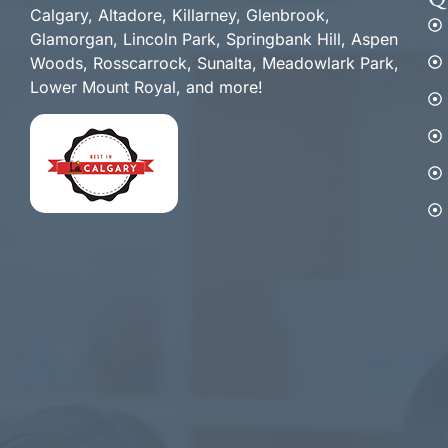
Q
Calgary, Altadore, Killarney, Glenbrook,
Glamorgan, Lincoln Park, Springbank Hill, Aspen
Woods, Rosscarrock, Sunalta, Meadowlark Park,
Lower Mount Royal, and more!