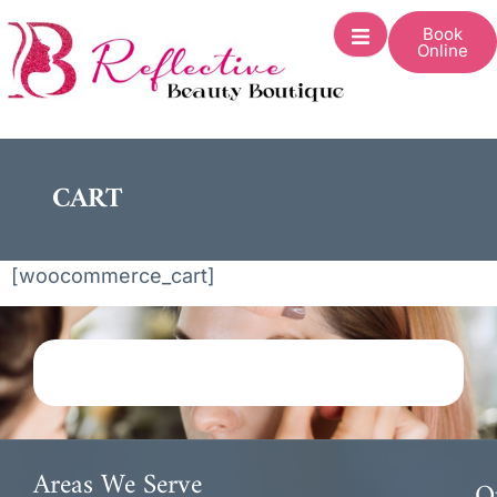
Book
Online
CART
[woocommerce_cart]
Areas We Serve