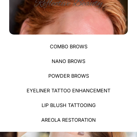
COMBO BROWS​
NANO BROWS​
POWDER BROWS​
EYELINER TATTOO ENHANCEMENT
LIP BLUSH TATTOOING
AREOLA RESTORATION​