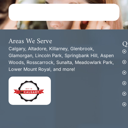
Areas We Serve
Q
Calgary, Altadore, Killarney, Glenbrook,
Glamorgan, Lincoln Park, Springbank Hill, Aspen
Woods, Rosscarrock, Sunalta, Meadowlark Park,
Lower Mount Royal, and more!