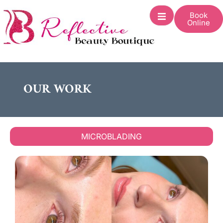
Book
Online
OUR WORK
MICROBLADING