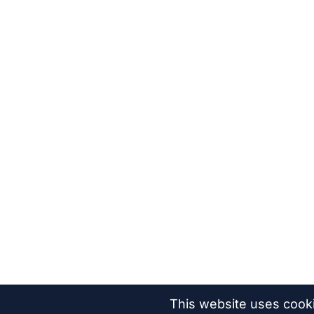
This website uses cook