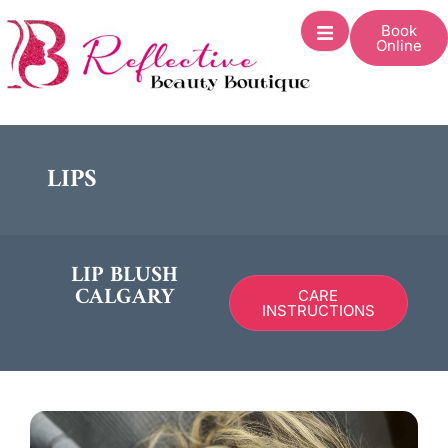
Book
Online
LIPS
LIP BLUSH
CALGARY
CARE
INSTRUCTIONS