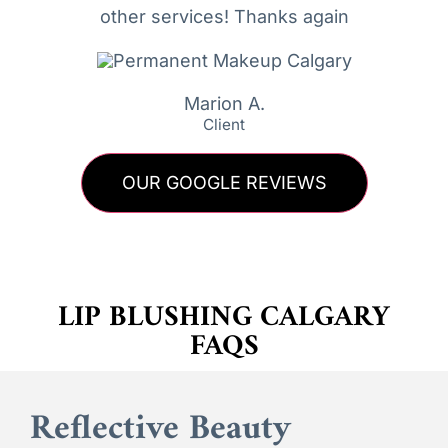
other services! Thanks again
Marion A.
Client
OUR GOOGLE REVIEWS
LIP BLUSHING CALGARY
FAQS
Reflective Beauty