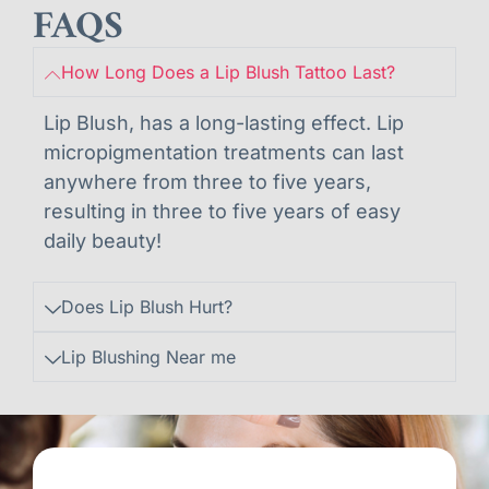
FAQS
How Long Does a Lip Blush Tattoo Last?
Lip Blush, has a long-lasting effect. Lip
micropigmentation treatments can last
anywhere from three to five years,
resulting in three to five years of easy
daily beauty!
Does Lip Blush Hurt?
Lip Blushing Near me