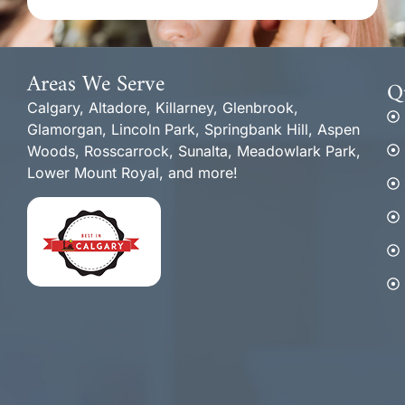
Areas We Serve
Q
Calgary, Altadore, Killarney, Glenbrook,
Glamorgan, Lincoln Park, Springbank Hill, Aspen
Woods, Rosscarrock, Sunalta, Meadowlark Park,
Lower Mount Royal, and more!