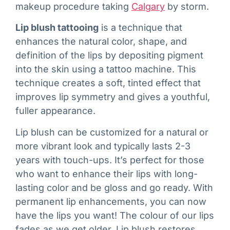
makeup procedure taking
Calgary
by storm.
Lip blush tattooing
is a technique that
enhances the natural color, shape, and
definition of the lips by depositing pigment
into the skin using a tattoo machine. This
technique creates a soft, tinted effect that
improves lip symmetry and gives a youthful,
fuller appearance.
Lip blush can be customized for a natural or
more vibrant look and typically lasts 2-3
years with touch-ups. It’s perfect for those
who want to enhance their lips with long-
lasting color and be gloss and go ready. With
permanent lip enhancements, you can now
have the lips you want! The colour of our lips
fades as we get older. Lip blush restores