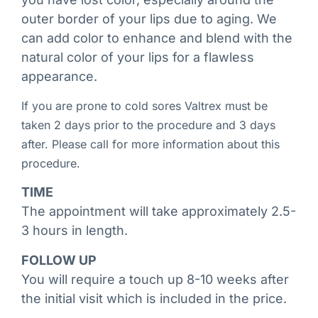
outer border of your lips due to aging. We
can add color to enhance and blend with the
natural color of your lips for a flawless
appearance.
If you are prone to cold sores Valtrex must be
taken 2 days prior to the procedure and 3 days
after. Please call for more information about this
procedure.
TIME
The appointment will take approximately 2.5-
3 hours in length.
FOLLOW UP
You will require a touch up 8-10 weeks after
the initial visit which is included in the price.