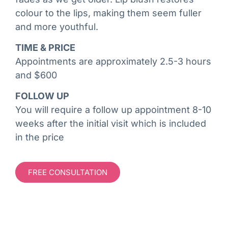
colour to the lips, making them seem fuller
and more youthful.
TIME & PRICE
Appointments are approximately 2.5-3 hours
and $600
FOLLOW UP
You will require a follow up appointment 8-10
weeks after the initial visit which is included
in the price
FREE CONSULTATION