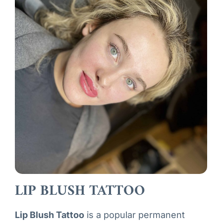
LIP BLUSH TATTOO
L
ip Blush Tattoo
is a popular permanent