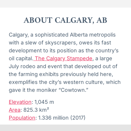
ABOUT CALGARY, AB
Calgary, a sophisticated Alberta metropolis
with a slew of skyscrapers, owes its fast
development to its position as the country’s
oil capital.
The Calgary Stampede
, a large
July rodeo and event that developed out of
the farming exhibits previously held here,
exemplifies the city’s western culture, which
gave it the moniker “Cowtown.”
Elevation
:
1,045 m
Area
:
825.3 km²
Population
:
1.336 million (2017)