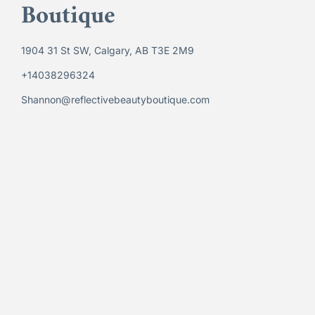
Boutique
1904 31 St SW, Calgary, AB T3E 2M9
+14038296324
Shannon@reflectivebeautyboutique.com