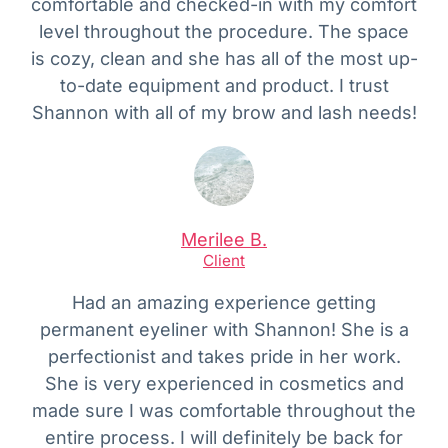
comfortable and checked-in with my comfort
level throughout the procedure. The space
is cozy, clean and she has all of the most up-
to-date equipment and product. I trust
Shannon with all of my brow and lash needs!
Merilee B.
Client
Had an amazing experience getting
permanent eyeliner with Shannon! She is a
perfectionist and takes pride in her work.
She is very experienced in cosmetics and
made sure I was comfortable throughout the
entire process. I will definitely be back for