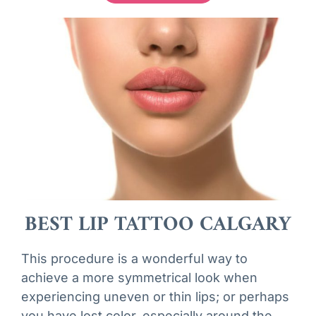
BEST LIP TATTOO CALGARY
This procedure is a wonderful way to
achieve a more symmetrical look when
experiencing uneven or thin lips; or perhaps
you have lost color, especially around the