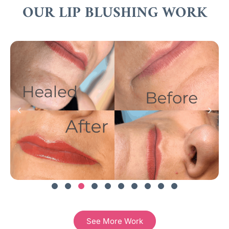
OUR LIP BLUSHING WORK
See More Work