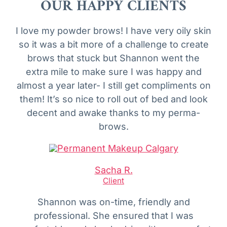
OUR HAPPY CLIENTS
I love my powder brows! I have very oily skin
so it was a bit more of a challenge to create
brows that stuck but Shannon went the
extra mile to make sure I was happy and
almost a year later- I still get compliments on
them! It’s so nice to roll out of bed and look
decent and awake thanks to my perma-
brows.
Sacha R.
Client
Shannon was on-time, friendly and
professional. She ensured that I was