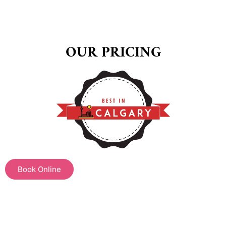
OUR PRICING
Book Online