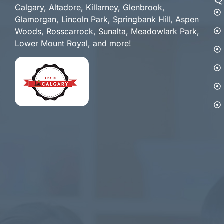
Q
Calgary, Altadore, Killarney, Glenbrook,
Glamorgan, Lincoln Park, Springbank Hill, Aspen
Woods, Rosscarrock, Sunalta, Meadowlark Park,
Lower Mount Royal, and more!