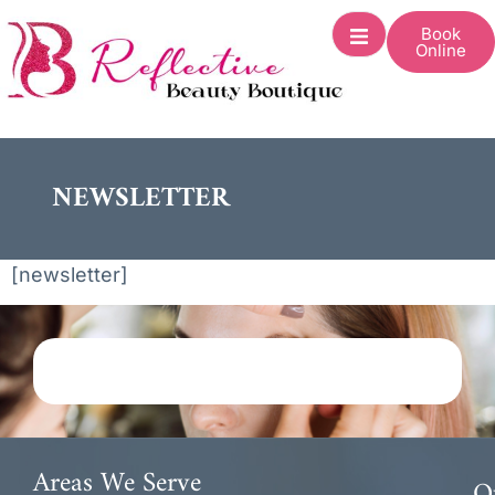
Book
Online
NEWSLETTER
[newsletter]
Areas We Serve