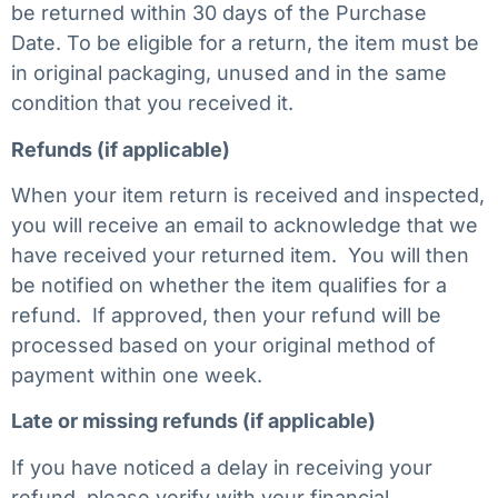
be returned within 30 days of the Purchase
Date. To be eligible for a return, the item must be
in original packaging, unused and in the same
condition that you received it.
Refunds (if applicable)
When your item return is received and inspected,
you will receive an email to acknowledge that we
have received your returned item. You will then
be notified on whether the item qualifies for a
refund. If approved, then your refund will be
processed based on your original method of
payment within one week.
Late or missing refunds (if applicable)
If you have noticed a delay in receiving your
refund, please verify with your financial