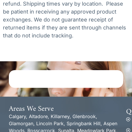
refund. Shipping times vary by location. Please
be patient in receiving any approved product
exchanges. We do not guarantee receipt of
returned items if they are sent through channels
that do not include tracking.
Areas We Serve
Q
Calgary, Altadore, Killarney, Glenbrook,
Glamorgan, Lincoln Park, Springbank Hill, Aspen
Woods, Rosscarrock, Sunalta, Meadowlark Park,