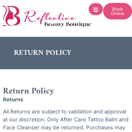
Book
Online
RETURN POLICY
Return Policy
Returns
All Returns are subject to validation and approval
at our discretion. Only After Care Tattoo Balm and
Face Cleanser may be returned. Purchases may