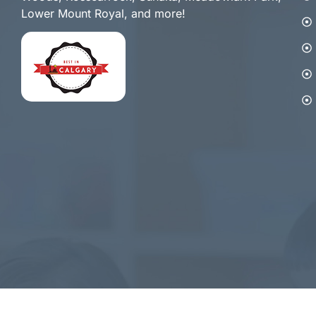
Lower Mount Royal, and more!