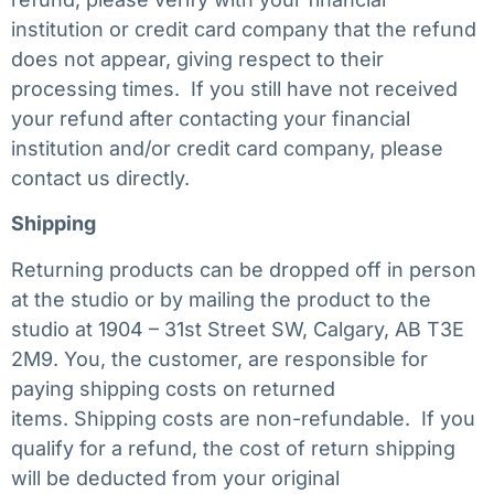
institution or credit card company that the refund
does not appear, giving respect to their
processing times. If you still have not received
your refund after contacting your financial
institution and/or credit card company, please
contact us directly.
Shipping
Returning products can be dropped off in person
at the studio or by mailing the product to the
studio at 1904 – 31st Street SW, Calgary, AB T3E
2M9. You, the customer, are responsible for
paying shipping costs on returned
items. Shipping costs are non-refundable. If you
qualify for a refund, the cost of return shipping
will be deducted from your original