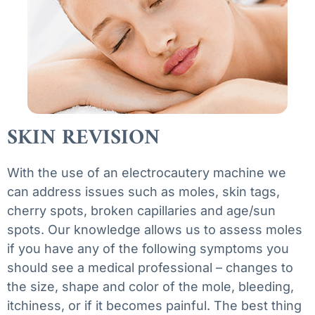
SKIN REVISION
With the use of an electrocautery machine we
can address issues such as moles, skin tags,
cherry spots, broken capillaries and age/sun
spots. Our knowledge allows us to assess moles
if you have any of the following symptoms you
should see a medical professional – changes to
the size, shape and color of the mole, bleeding,
itchiness, or if it becomes painful. The best thing