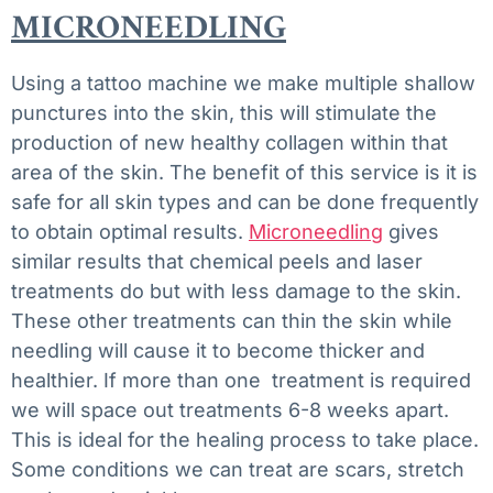
MICRONEEDLING
Using a tattoo machine we make multiple shallow
punctures into the skin, this will stimulate the
production of new healthy collagen within that
area of the skin. The benefit of this service is it is
safe for all skin types and can be done frequently
to obtain optimal results.
Microneedling
gives
similar results that chemical peels and laser
treatments do but with less damage to the skin.
These other treatments can thin the skin while
needling will cause it to become thicker and
healthier. If more than one treatment is required
we will space out treatments 6-8 weeks apart.
This is ideal for the healing process to take place.
Some conditions we can treat are scars, stretch