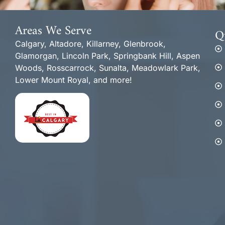
Areas We Serve
Q
Calgary, Altadore, Killarney, Glenbrook,
Glamorgan, Lincoln Park, Springbank Hill, Aspen
Woods, Rosscarrock, Sunalta, Meadowlark Park,
Lower Mount Royal, and more!