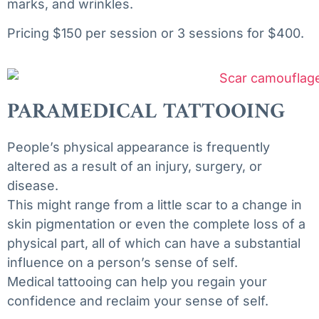
marks, and wrinkles.
Pricing $150 per session or 3 sessions for $400.
PARAMEDICAL TATTOOING
People’s
physical
appearance
is
frequently
altered
as
a
result
of
an
injury,
surgery,
or
disease.
This
might
range
from
a
little
scar
to
a
change
in
skin
pigmentation
or
even
the
complete
loss
of
a
physical
part,
all
of
which
can
have
a
substantial
influence
on
a
person’s
sense
of
self.
Medical
tattooing
can
help
you
regain
your
confidence
and
reclaim
your
sense
of
self.