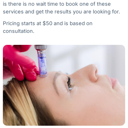
is there is no wait time to book one of these
services and get the results you are looking for.
Pricing starts at $50 and is based on
consultation.