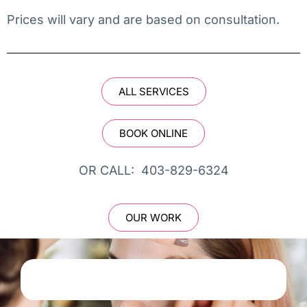
Prices will vary and are based on consultation.
ALL SERVICES
BOOK ONLINE
OR CALL: 403-829-6324
OUR WORK