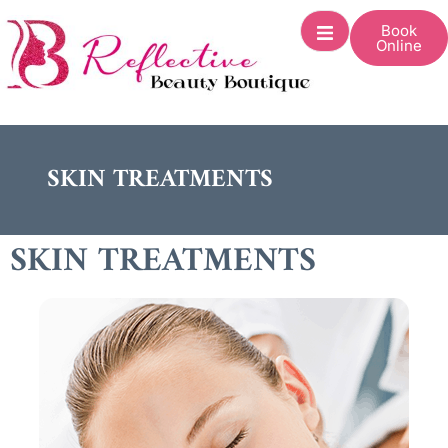
Book
Online
SKIN TREATMENTS
SKIN TREATMENTS