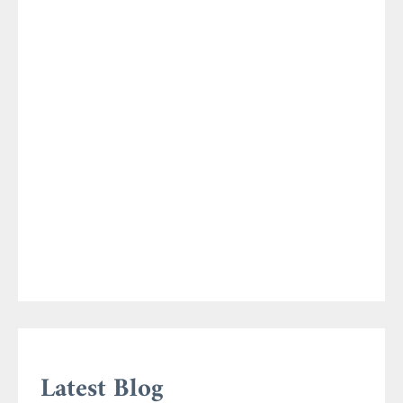
Latest Blog