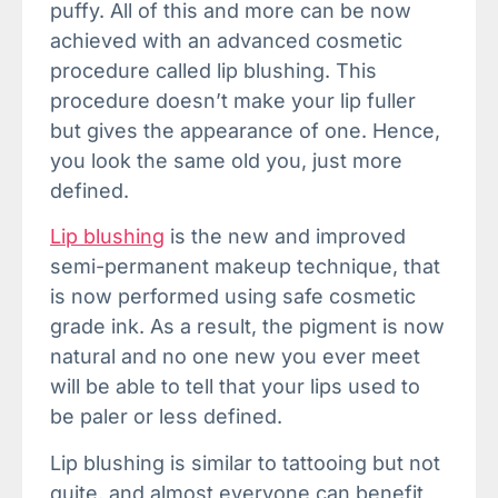
puffy. All of this and more can be now
achieved with an advanced cosmetic
procedure called lip blushing. This
procedure doesn’t make your lip fuller
but gives the appearance of one. Hence,
you look the same old you, just more
defined.
Lip blushing
is the new and improved
semi-permanent makeup technique, that
is now performed using safe cosmetic
grade ink. As a result, the pigment is now
natural and no one new you ever meet
will be able to tell that your lips used to
be paler or less defined.
Lip blushing is similar to tattooing but not
quite, and almost everyone can benefit