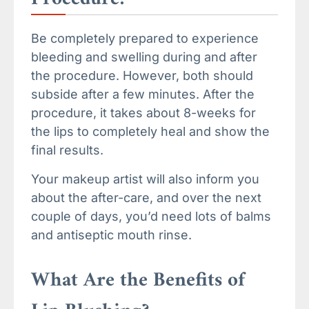
Be completely prepared to experience
bleeding and swelling during and after
the procedure. However, both should
subside after a few minutes. After the
procedure, it takes about 8-weeks for
the lips to completely heal and show the
final results.
Your makeup artist will also inform you
about the after-care, and over the next
couple of days, you’d need lots of balms
and antiseptic mouth rinse.
What Are the Benefits of