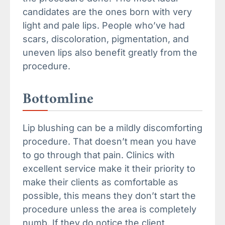
candidates are the ones born with very
light and pale lips. People who’ve had
scars, discoloration, pigmentation, and
uneven lips also benefit greatly from the
procedure.
Bottomline
Lip blushing can be a mildly discomforting
procedure. That doesn’t mean you have
to go through that pain. Clinics with
excellent service make it their priority to
make their clients as comfortable as
possible, this means they don’t start the
procedure unless the area is completely
numb. If they do notice the client