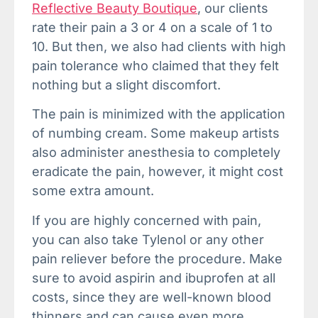
Reflective Beauty Boutique
, our clients
rate their pain a 3 or 4 on a scale of 1 to
10. But then, we also had clients with high
pain tolerance who claimed that they felt
nothing but a slight discomfort.
The pain is minimized with the application
of numbing cream. Some makeup artists
also administer anesthesia to completely
eradicate the pain, however, it might cost
some extra amount.
If you are highly concerned with pain,
you can also take Tylenol or any other
pain reliever before the procedure. Make
sure to avoid aspirin and ibuprofen at all
costs, since they are well-known blood
thinners and can cause even more