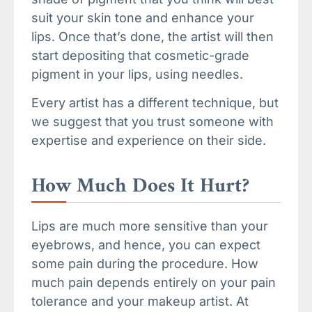
suit your skin tone and enhance your
lips. Once that’s done, the artist will then
start depositing that cosmetic-grade
pigment in your lips, using needles.
Every artist has a different technique, but
we suggest that you trust someone with
expertise and experience on their side.
How Much Does It Hurt?
Lips are much more sensitive than your
eyebrows, and hence, you can expect
some pain during the procedure. How
much pain depends entirely on your pain
tolerance and your makeup artist. At