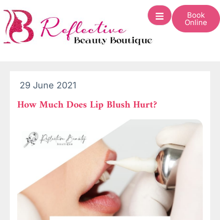
Book
Online
29 June 2021
How Much Does Lip Blush Hurt?