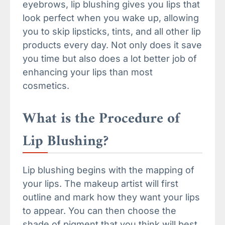
eyebrows, lip blushing gives you lips that
look perfect when you wake up, allowing
you to skip lipsticks, tints, and all other lip
products every day. Not only does it save
you time but also does a lot better job of
enhancing your lips than most
cosmetics.
What is the Procedure of
Lip Blushing?
Lip blushing begins with the mapping of
your lips. The makeup artist will first
outline and mark how they want your lips
to appear. You can then choose the
shade of pigment that you think will best