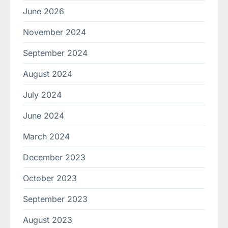
June 2026
November 2024
September 2024
August 2024
July 2024
June 2024
March 2024
December 2023
October 2023
September 2023
August 2023