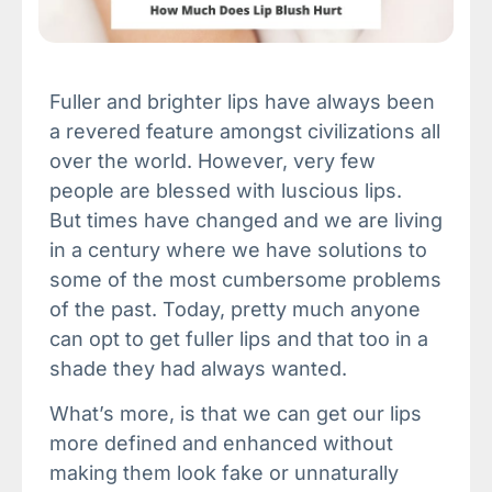
Fuller and brighter lips have always been
a revered feature amongst civilizations all
over the world. However, very few
people are blessed with luscious lips.
But times have changed and we are living
in a century where we have solutions to
some of the most cumbersome problems
of the past. Today, pretty much anyone
can opt to get fuller lips and that too in a
shade they had always wanted.
What’s more, is that we can get our lips
more defined and enhanced without
making them look fake or unnaturally