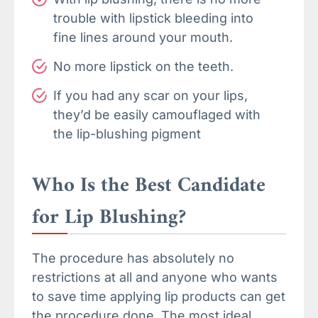
trouble with lipstick bleeding into
fine lines around your mouth.
No more lipstick on the teeth.
If you had any scar on your lips,
they’d be easily camouflaged with
the lip-blushing pigment
Who Is the Best Candidate
for Lip Blushing?
The procedure has absolutely no
restrictions at all and anyone who wants
to save time applying lip products can get
the procedure done. The most ideal