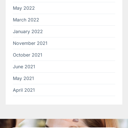
May 2022
March 2022
January 2022
November 2021
October 2021
June 2021
May 2021
April 2021