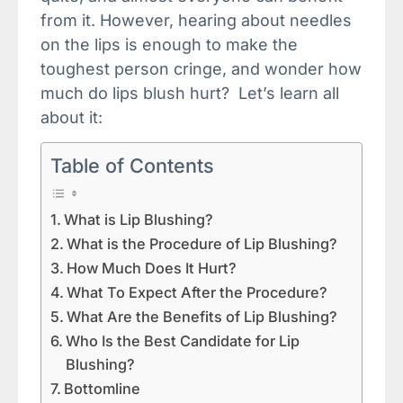
from it. However, hearing about needles
on the lips is enough to make the
toughest person cringe, and wonder how
much do lips blush hurt? Let’s learn all
about it:
Table of Contents
What is Lip Blushing?
What is the Procedure of Lip Blushing?
How Much Does It Hurt?
What To Expect After the Procedure?
What Are the Benefits of Lip Blushing?
Who Is the Best Candidate for Lip
Blushing?
Bottomline