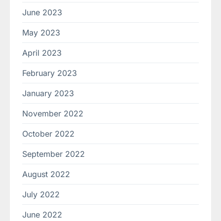
June 2023
May 2023
April 2023
February 2023
January 2023
November 2022
October 2022
September 2022
August 2022
July 2022
June 2022