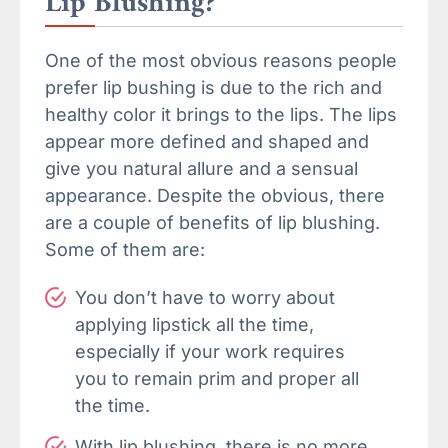
Lip Blushing?
One of the most obvious reasons people
prefer lip bushing is due to the rich and
healthy color it brings to the lips. The lips
appear more defined and shaped and
give you natural allure and a sensual
appearance. Despite the obvious, there
are a couple of benefits of lip blushing.
Some of them are:
You don’t have to worry about
applying lipstick all the time,
especially if your work requires
you to remain prim and proper all
the time.
With lip blushing, there is no more