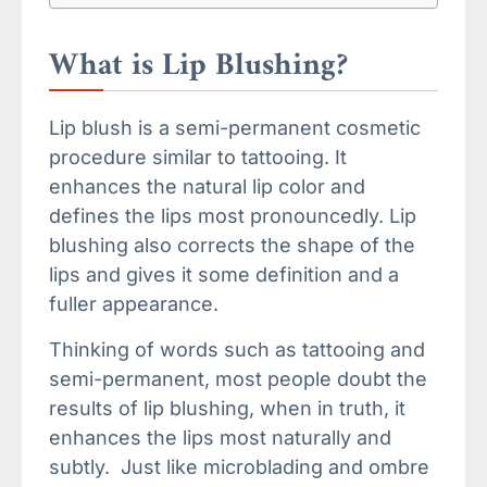
What is Lip Blushing?
Lip blush is a semi-permanent cosmetic
procedure similar to tattooing. It
enhances the natural lip color and
defines the lips most pronouncedly. Lip
blushing also corrects the shape of the
lips and gives it some definition and a
fuller appearance.
Thinking of words such as tattooing and
semi-permanent, most people doubt the
results of lip blushing, when in truth, it
enhances the lips most naturally and
subtly. Just like microblading and ombre