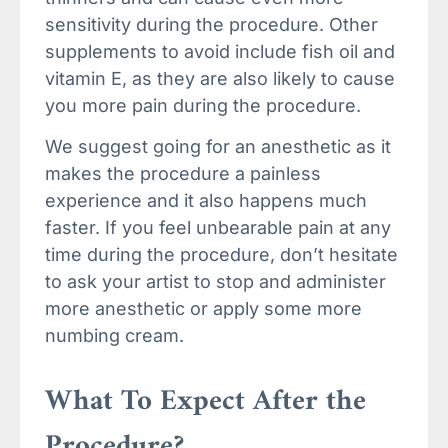
sensitivity during the procedure. Other
supplements to avoid include fish oil and
vitamin E, as they are also likely to cause
you more pain during the procedure.
We suggest going for an anesthetic as it
makes the procedure a painless
experience and it also happens much
faster. If you feel unbearable pain at any
time during the procedure, don’t hesitate
to ask your artist to stop and administer
more anesthetic or apply some more
numbing cream.
What To Expect After the
Procedure?