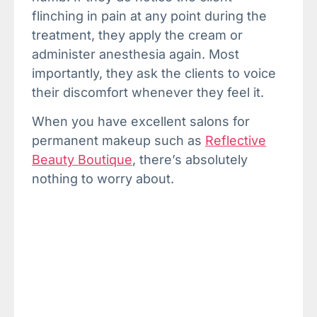
flinching in pain at any point during the
treatment, they apply the cream or
administer anesthesia again. Most
importantly, they ask the clients to voice
their discomfort whenever they feel it.
When you have excellent salons for
permanent makeup such as
Reflective
Beauty Boutique
, there’s absolutely
nothing to worry about.