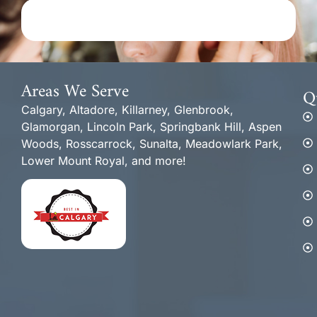
Areas We Serve
Q
Calgary, Altadore, Killarney, Glenbrook,
Glamorgan, Lincoln Park, Springbank Hill, Aspen
Woods, Rosscarrock, Sunalta, Meadowlark Park,
Lower Mount Royal, and more!