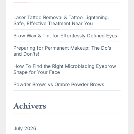
Laser Tattoo Removal & Tattoo Lightening:
Safe, Effective Treatment Near You
Brow Wax & Tint for Effortlessly Defined Eyes
Preparing for Permanent Makeup: The Do’s
and Don’ts!
How To Find the Right Microblading Eyebrow
Shape for Your Face
Powder Brows vs Ombre Powder Brows
Achivers
July 2026