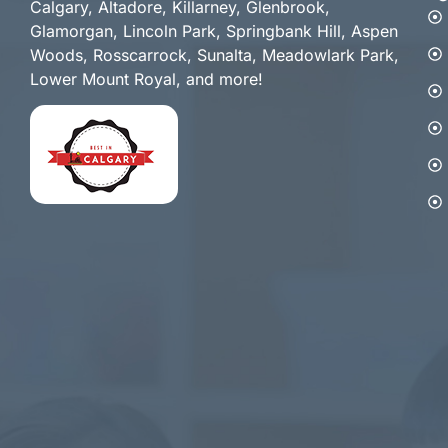
Calgary, Altadore, Killarney, Glenbrook,
Glamorgan, Lincoln Park, Springbank Hill, Aspen
Woods, Rosscarrock, Sunalta, Meadowlark Park,
Lower Mount Royal, and more!