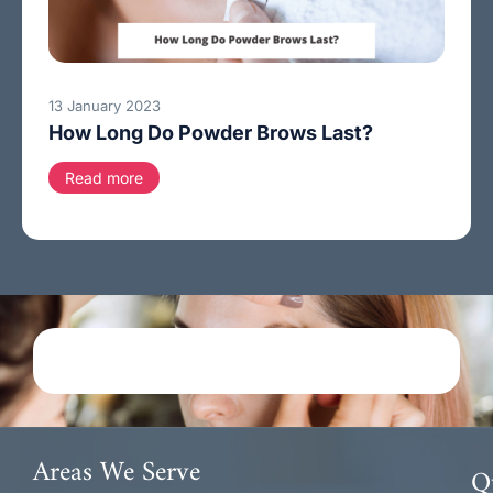
13 January 2023
How Long Do Powder Brows Last?
Read more
Areas We Serve
Q