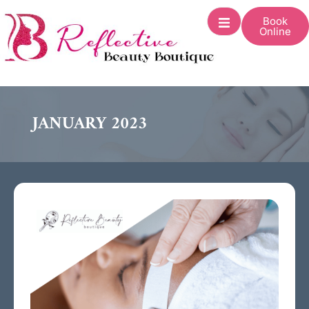
Book
Online
JANUARY 2023