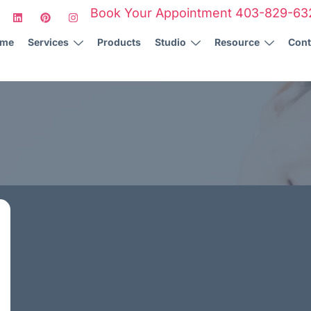
Book Your Appointment 403-829-63
ome
Services
Products
Studio
Resource
Cont