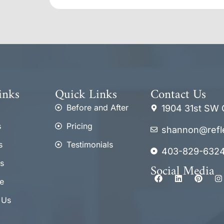
inks
Quick Links
Contact Us
Before and After
1904 31st SW 
s
Pricing
shannon@refl
s
Testimonials
403-829-632
s
Social Media
e
 Us