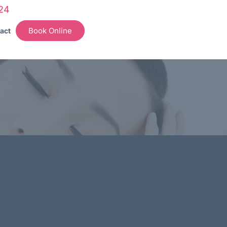
24
Book Online
act