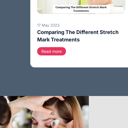
17 May 2023
Comparing The Different Stretch
Mark Treatments
Read more