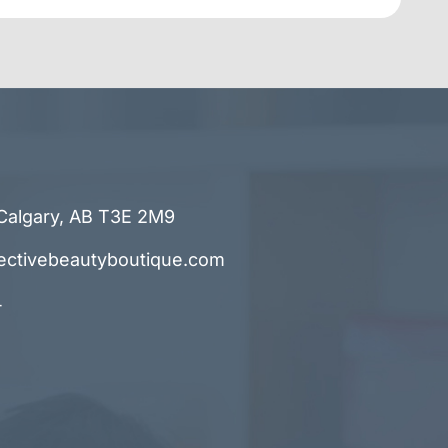
Calgary, AB T3E 2M9
ectivebeautyboutique.com
4