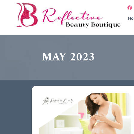
H
MAY 2023