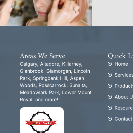
Areas We Serve
Quick L
Calgary, Altadore, Killarney,
Home
Glenbrook, Glamorgan, Lincoln
Service
Park, Springbank Hill, Aspen
Woods, Rosscarrock, Sunalta,
Product
Meadowlark Park, Lower Mount
About U
Royal, and more!
Resourc
Contact