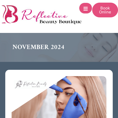
Book
Online
NOVEMBER 2024