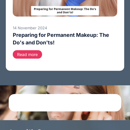
14 November 2024
Preparing for Permanent Makeup: The
Do's and Don'ts!
Read more