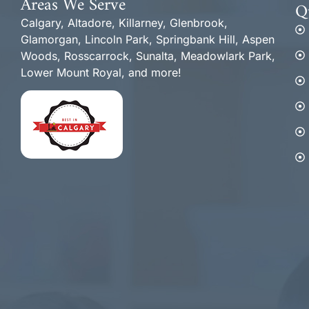
Areas We Serve
Q
Calgary, Altadore, Killarney, Glenbrook,
Glamorgan, Lincoln Park, Springbank Hill, Aspen
Woods, Rosscarrock, Sunalta, Meadowlark Park,
Lower Mount Royal, and more!