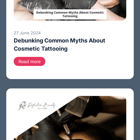
27 June 2024
Debunking Common Myths About
Cosmetic Tattooing
Read more