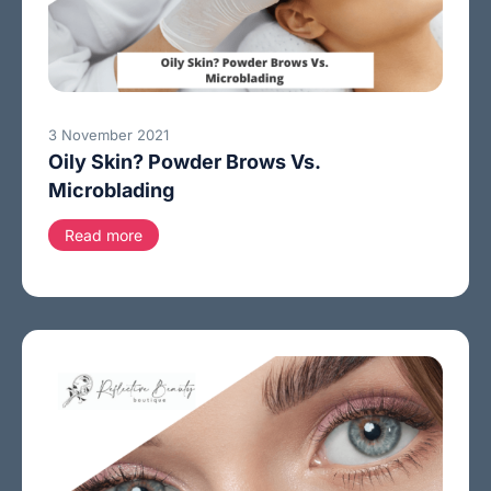
3 November 2021
Oily Skin? Powder Brows Vs.
Microblading
Read more