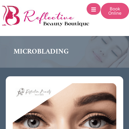
Book
Online
MICROBLADING