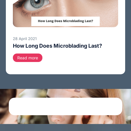
28 April 2021
How Long Does Microblading Last?
Read more