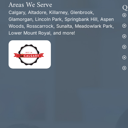
Areas We Serve
Q
Calgary, Altadore, Killarney, Glenbrook,
Glamorgan, Lincoln Park, Springbank Hill, Aspen
Woods, Rosscarrock, Sunalta, Meadowlark Park,
Lower Mount Royal, and more!