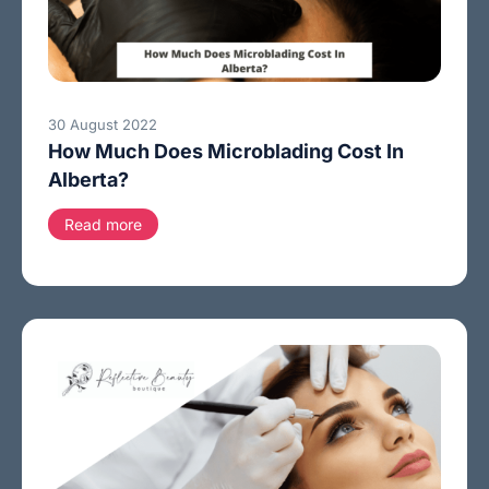
30 August 2022
How Much Does Microblading Cost In
Alberta?
Read more