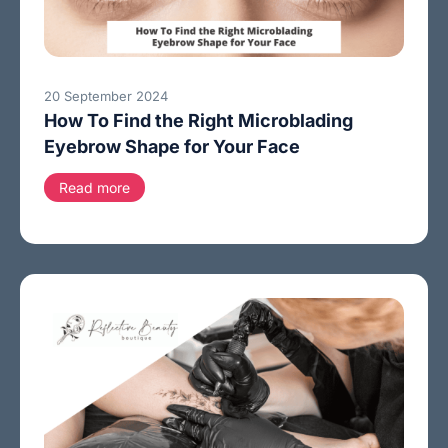
20 September 2024
How To Find the Right Microblading
Eyebrow Shape for Your Face
Read more