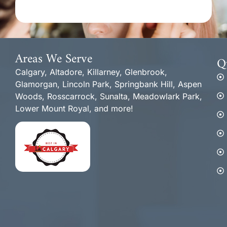
Areas We Serve
Q
Calgary, Altadore, Killarney, Glenbrook,
Glamorgan, Lincoln Park, Springbank Hill, Aspen
Woods, Rosscarrock, Sunalta, Meadowlark Park,
Lower Mount Royal, and more!