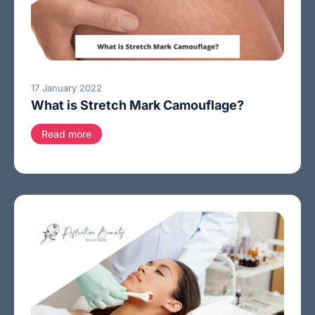
17 January 2022
What is Stretch Mark Camouflage?
Read more