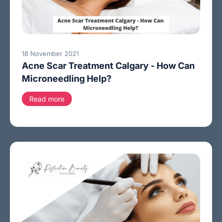
18 November 2021
Acne Scar Treatment Calgary - How Can
Microneedling Help?
Read more