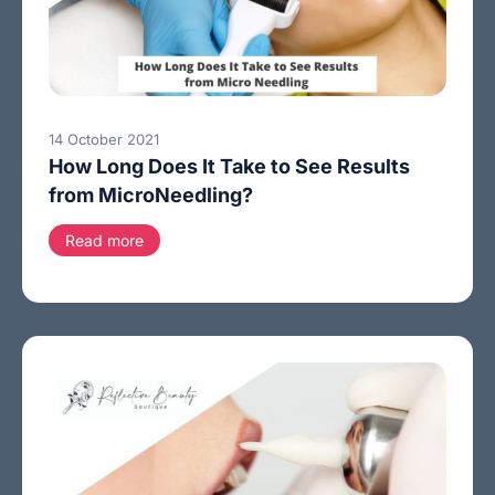
14 October 2021
How Long Does It Take to See Results
from MicroNeedling?
Read more