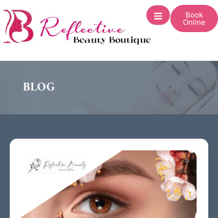
Book
Online
BLOG