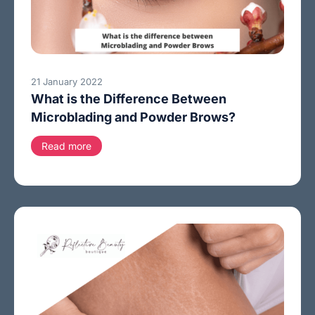
21 January 2022
What is the Difference Between
Microblading and Powder Brows?
Read more