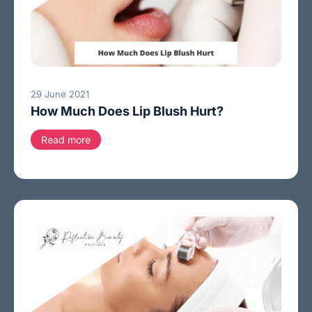
29 June 2021
How Much Does Lip Blush Hurt?
Read more