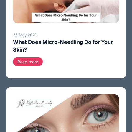
28 May 2021
What Does Micro-Needling Do for Your
Skin?
Read more