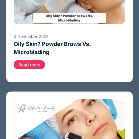
3 November 2021
Oily Skin? Powder Brows Vs.
Microblading
Read more