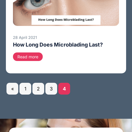
28 April 2021
How Long Does Microblading Last?
Read more
«
1
2
3
4